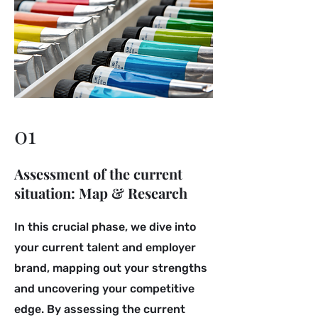
01
Assessment of the current
situation: Map & Research
In this crucial phase, we dive into
your current talent and employer
brand, mapping out your strengths
and uncovering your competitive
edge. By assessing the current