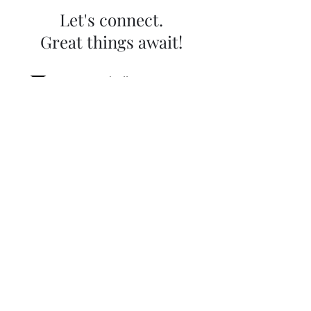
Let's connect.
Great things await!
contact@helloonpoint.com
0549739937
WhatsApp
Name
Email