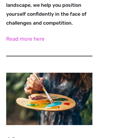
landscape, we help you position
yourself confidently in the face of
challenges and competition.
Read more here