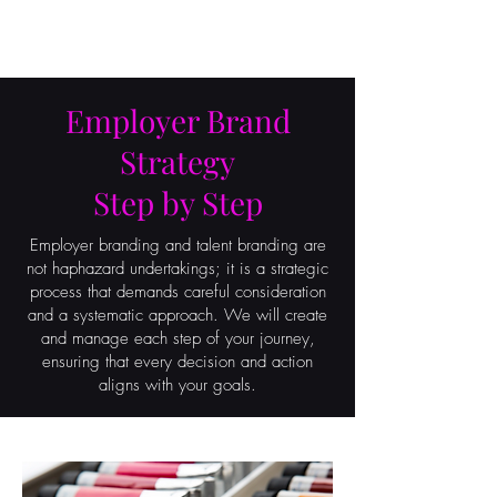
ON POINT
Employer Brand
Strategy
Step by Step
Employer branding and talent branding are
not haphazard undertakings; it is a strategic
process that demands careful consideration
and a systematic approach. We will create
and manage each step of your journey,
ensuring that every decision and action
aligns with your goals.