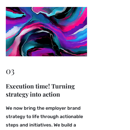
03
Execution time! Turning
strategy into action
We now bring the employer brand
strategy to life through actionable
steps and initiatives. We build a