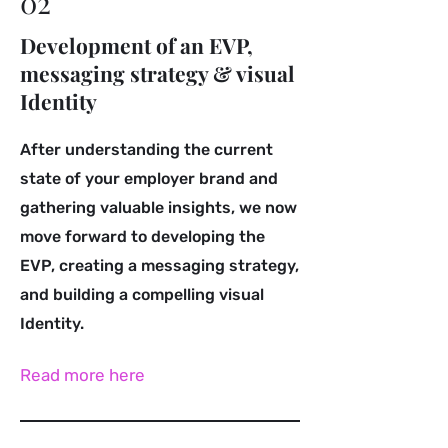
02
Development of an EVP,
messaging strategy & visual
Identity
After understanding the current
state of your employer brand and
gathering valuable insights, we now
move forward to developing the
EVP, creating a messaging strategy,
and building a compelling visual
Identity.
Read more here