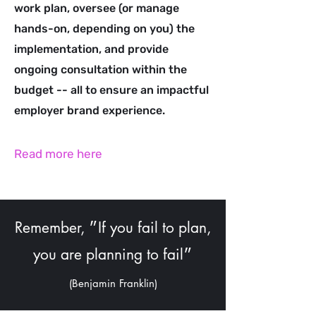
work plan, oversee (or manage
hands-on, depending on you) the
implementation, and provide
ongoing consultation within the
budget -- all to ensure an impactful
employer brand experience.
Read more here
Remember, ״If you fail to plan,
you are planning to fail״
(Benjamin Franklin)